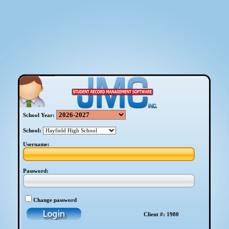
School Year:
School:
Username:
Password:
Change password
Client #: 1980