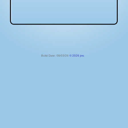
Build Date: 08/03/26
© 2026 jmc